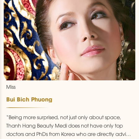
Miss
Bui Bich Phuong
“Being more surprised, not just only about space,
Thanh Hang Beauty Medi does not have only top
doctors and PhDs from Korea who are directly advice