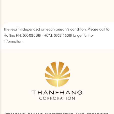
The result is depended on each person’s condition. Please call to
Hotline HN: 0904085588 - HCM: 0965116688 to get further
information.