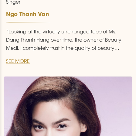
Singer
Ngo Thanh Van
“Looking at the virtually unchanged face of Ms.
Dang Thanh Hang over time, the owner of Beauty
Medi, I completely trust in the quality of beauty
services here”.
SEE MORE