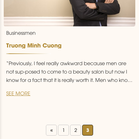
Businessmen
Truong Minh Cuong
“Previously, I feel really awkward because men are
not sup-posed to come to a beauty salon but now I
know for a fact that it is really worth it. Men who know
how to beautify himself are those who know how to
SEE MORE
live and love himself.”
3
«
1
2