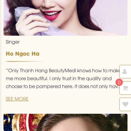
Singer
Ho Ngoc Ha
“Only Thanh Hang BeautyMedi knows how to make
me more beautiful. I only trust in the quality and
0
choose to be pampered here. It does not only have
state of the art technology and a treatment space
SEE MORE
that resembles a five star hotel but also has the
golden hands of excellent doctors from the USA
…