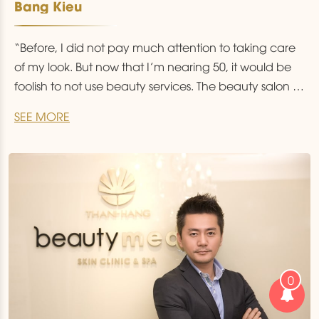
Bang Kieu
“Before, I did not pay much attention to taking care
of my look. But now that I’m nearing 50, it would be
foolish to not use beauty services. The beauty salon is
not restricted to the fairer sex, it is a place everyone
SEE MORE
should visit”.
0