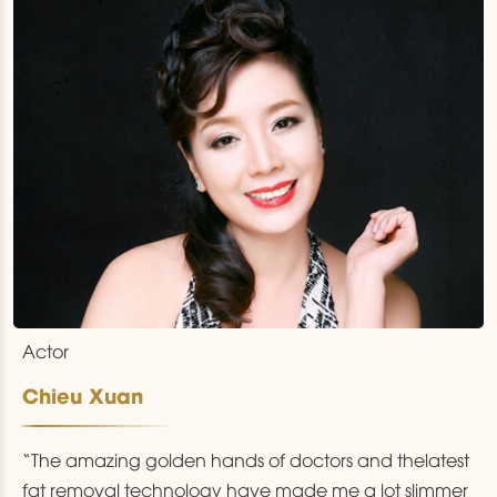
Actor
Chieu Xuan
“The amazing golden hands of doctors and thelatest
fat removal technology have made me a lot slimmer