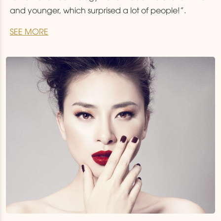
and younger, which surprised a lot of people!”.
SEE MORE