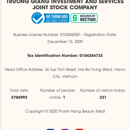
TRUONG GIANG INVESTMENT AND SERVICES
JOINT STOCK COMPANY
Business License Number: 0103042581 - Registration Date:
December 13, 2009
Tax Identification Number: 0104284733
Head Office Address: 36 Tue Tinh Street, Hai Ba Trung Ward, Hanoi
City, Vietnam
Total visits:
Number of people
Number of visitors today:
2706992
1
231
online:
Copyright © 2020 Thanh Hang Beauty Medi