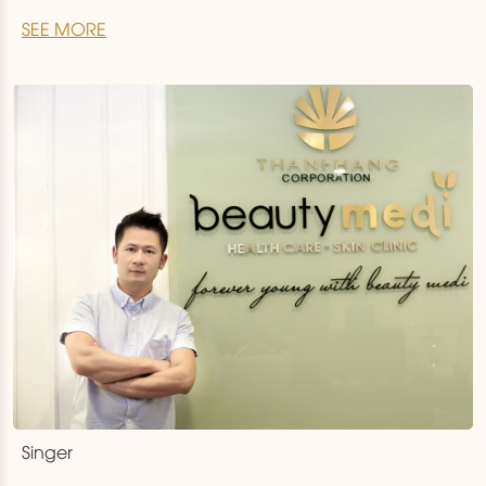
and treat for customers, Thanh Hang Beauty Medi
SEE MORE
but also has the golden hands of Dr.Torchizy from the
America. . Just after 2 weeks of using Thermage
service performed
…
Singer